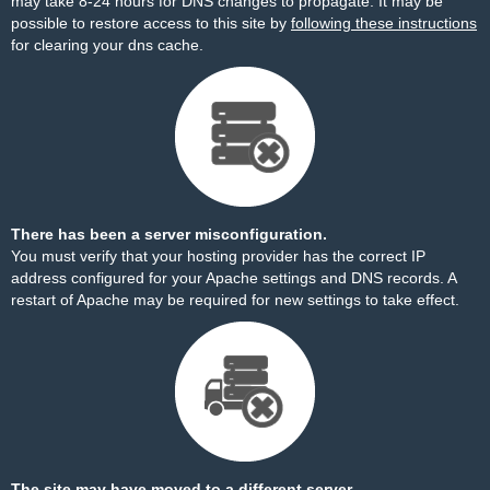
may take 8-24 hours for DNS changes to propagate. It may be
possible to restore access to this site by
following these instructions
for clearing your dns cache.
There has been a server misconfiguration.
You must verify that your hosting provider has the correct IP
address configured for your Apache settings and DNS records. A
restart of Apache may be required for new settings to take effect.
The site may have moved to a different server.