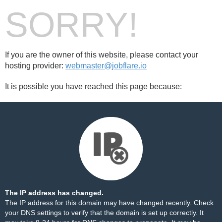
SORRY!
If you are the owner of this website, please contact your
hosting provider:
webmaster@jobflare.io
It is possible you have reached this page because:
The IP address has changed.
The IP address for this domain may have changed recently. Check
your DNS settings to verify that the domain is set up correctly. It